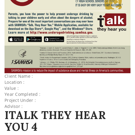
Client Name :
Location :
Value :
Year Completed :
Project Under :
Advisor :
ITALK THEY HEAR
YOU 4