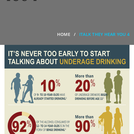
HOME
ITALK THEY HEAR YOU 4