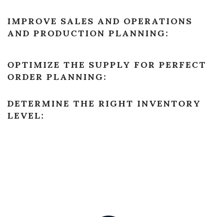
IMPROVE SALES AND OPERATIONS
AND PRODUCTION PLANNING:
OPTIMIZE THE SUPPLY FOR PERFECT
ORDER PLANNING:
DETERMINE THE RIGHT INVENTORY
LEVEL: